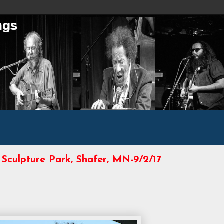
 Sculpture Park, Shafer, MN-9/2/17