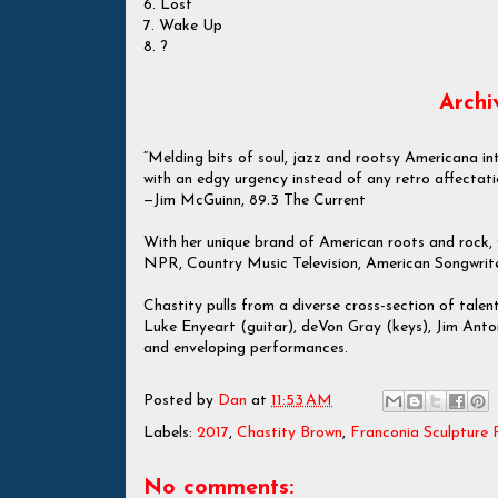
6. Lost
7. Wake Up
8. ?
Archi
“Melding bits of soul, jazz and rootsy Americana in
with an edgy urgency instead of any retro affectati
—Jim McGuinn, 89.3 The Current
With her unique brand of American roots and rock,
NPR, Country Music Television, American Songwrit
Chastity pulls from a diverse cross-section of talen
Luke Enyeart (guitar), deVon Gray (keys), Jim Anton 
and enveloping performances.
Posted by
Dan
at
11:53 AM
Labels:
2017
,
Chastity Brown
,
Franconia Sculpture 
No comments: