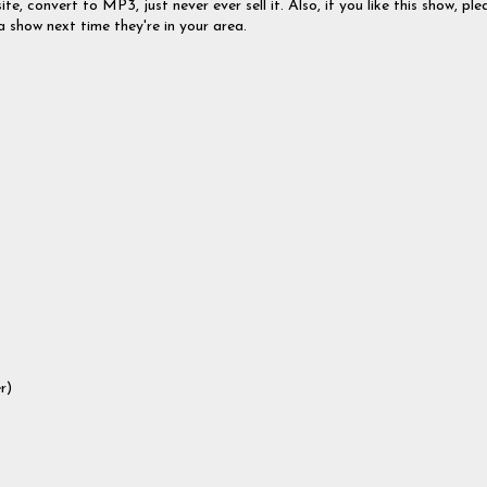
te, convert to MP3, just never ever sell it. Also, if you like this show, ple
a show next time they're in your area.
r)