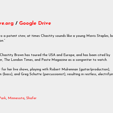
ve.org
/
Google Drive
to a potent stew, at times Chastity sounds like a young Mavis Staples, b
on.”
 Chastity Brown has toured the USA and Europe, and has been cited by
er, The London Times, and Paste Magazine as a songwriter to watch.
t for her live shows, playing with Robert Mulrennan (guitar/production),
(bass), and Greg Schutte (percussionist), resulting in restless, electrifyi
Park
,
Minnesota
,
Shafer