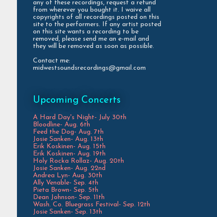
any of these recordings, request a refund
from wherever you bought it. I waive all
copyrights of all recordings posted on this
site to the performers. If any artist posted
on this site wants a recording to be
removed, please send me an e-mail and
they will be removed as soon as possible.
Contact me:
midwestsoundsrecordings@gmail.com
Upcoming Concerts
A Hard Day's Night- July 30th
Bloodline- Aug. 6th
Feed the Dog- Aug. 7th
Josie Sanken- Aug. 13th
Erik Koskinen- Aug. 15th
Erik Koskinen- Aug. 19th
Holy Rocka Rollaz- Aug. 20th
Josie Sanken- Aug. 22nd
Andrea Lyn- Aug. 30th
Ally Venable- Sep. 4th
Pieta Brown- Sep. 5th
Dean Johnson- Sep. 11th
Wash. Co. Bluegrass Festival- Sep. 12th
Josie Sanken- Sep. 13th