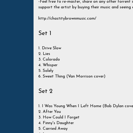
-Feel free to re-master, share on any other torrent si
support the artist by buying their music and seeing 
http://chastitybrownmusic.com/
Set 1
1. Drive Slow
2. Lies
3. Colorado
4. Whisper
5. Solely
6. Sweet Thing (Van Morrison cover)
Set 2
1. I Was Young When I Left Home (Bob Dylan cove
2. After You
3. How Could I Forget
4. Finny's Daughter
5. Carried Away