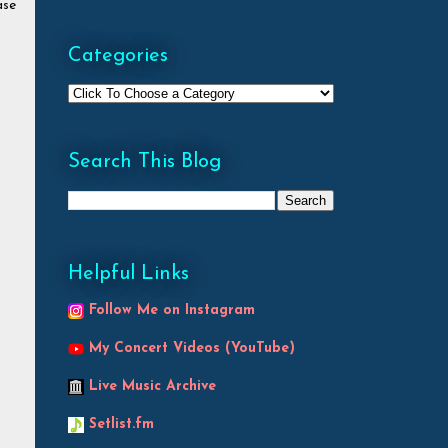
ase
Categories
Search This Blog
Helpful Links
Follow Me on Instagram
My Concert Videos (YouTube)
Live Music Archive
Setlist.fm