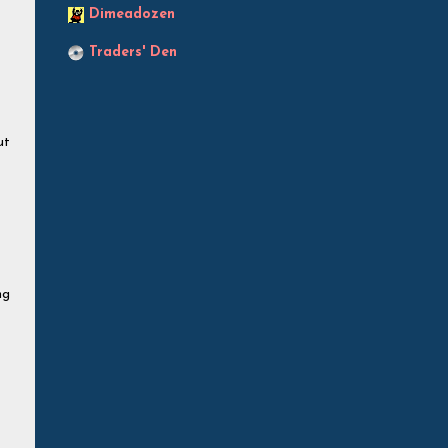
Dimeadozen
Traders' Den
ut
ng