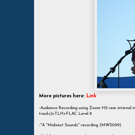
More pictures here:
Link
-Audience Recording using Zoom H2 rear internal
tracks)>TLH>FLAC Level 8
-"A "Midwest Sounds" recording (MWS099)