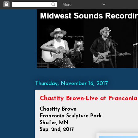
Thursday, November 16, 2017
Chastity Brown-Live at Franconia
Chastity Brown
Franconia Sculpture Park
Shafer, MN
Sep. 2nd, 2017