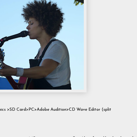
 mics >SD Card>PC>Adobe Audition>CD Wave Editor (split