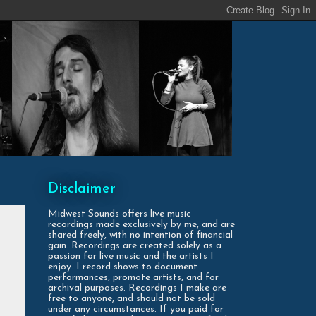
Disclaimer
Midwest Sounds offers live music
recordings made exclusively by me, and are
shared freely, with no intention of financial
gain. Recordings are created solely as a
passion for live music and the artists I
enjoy. I record shows to document
performances, promote artists, and for
archival purposes. Recordings I make are
free to anyone, and should not be sold
under any circumstances. If you paid for