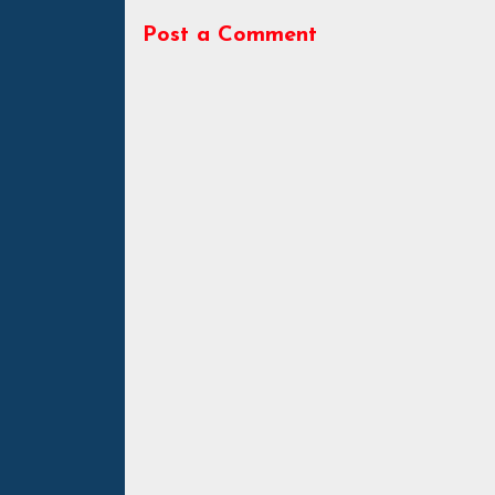
Post a Comment