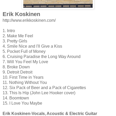
Erik Koskinen
http://www.erikkoskinen.com/
1. Intro
2. Make Me Feel
3. Pretty Girls
4. Smile Nice and I'll Give a Kiss
5. Pocket Full of Money
6. Cruising Paradise the Long Way Around
7. Will You Feel My Love
8. Broke Down
9. Detroit Detroit
10. First Time in Years
11. Nothing Without You
12. Six Pack of Beer and a Pack of Cigarettes
13. This Is Hip (John Lee Hooker cover)
14. Boomtown
15. I Love You Maybe
Erik Koskinen-Vocals, Acoustic & Electric Guitar