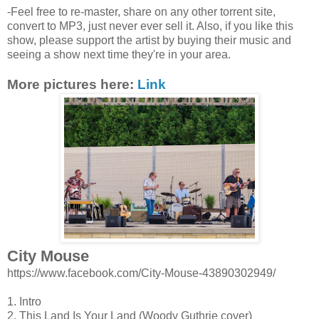
-Feel free to re-master, share on any other torrent site,
convert to MP3, just never ever sell it. Also, if you like this
show, please support the artist by buying their music and
seeing a show next time they're in your area.
More pictures here:
Link
City Mouse
https://www.facebook.com/City-Mouse-43890302949/
1. Intro
2. This Land Is Your Land (Woody Guthrie cover)