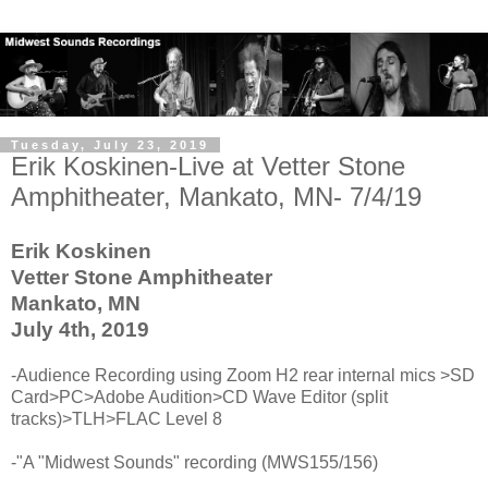
Tuesday, July 23, 2019
Erik Koskinen-Live at Vetter Stone
Amphitheater, Mankato, MN- 7/4/19
Erik Koskinen
Vetter Stone Amphitheater
Mankato, MN
July 4th, 2019
-Audience Recording using Zoom H2 rear internal mics >SD
Card>PC>Adobe Audition>CD Wave Editor (split
tracks)>TLH>FLAC Level 8
-"A "Midwest Sounds" recording (MWS155/156)