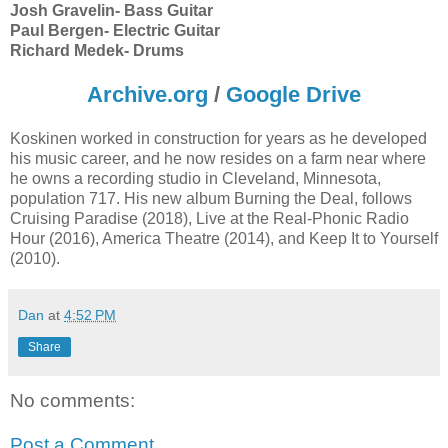
Josh Gravelin- Bass Guitar
Paul Bergen- Electric Guitar
Richard Medek- Drums
Archive.org
/
Google Drive
Koskinen worked in construction for years as he developed
his music career, and he now resides on a farm near where
he owns a recording studio in Cleveland, Minnesota,
population 717. His new album Burning the Deal, follows
Cruising Paradise (2018), Live at the Real-Phonic Radio
Hour (2016), America Theatre (2014), and Keep It to Yourself
(2010).
Dan
at
4:52 PM
Share
No comments:
Post a Comment