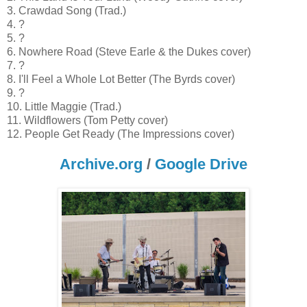
3. Crawdad Song (Trad.)
4. ?
5. ?
6. Nowhere Road (Steve Earle & the Dukes cover)
7. ?
8. I'll Feel a Whole Lot Better (The Byrds cover)
9. ?
10. Little Maggie (Trad.)
11. Wildflowers (Tom Petty cover)
12. People Get Ready (The Impressions cover)
Archive.org
/
Google Drive