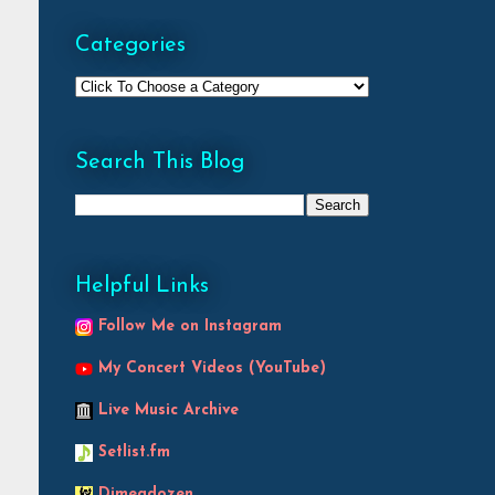
Categories
Search This Blog
Helpful Links
Follow Me on Instagram
My Concert Videos (YouTube)
Live Music Archive
Setlist.fm
Dimeadozen