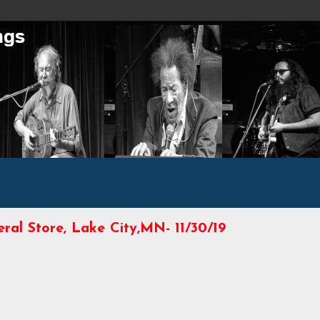
al Store, Lake City,MN- 11/30/19