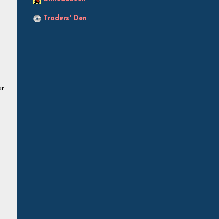
Traders' Den
ar