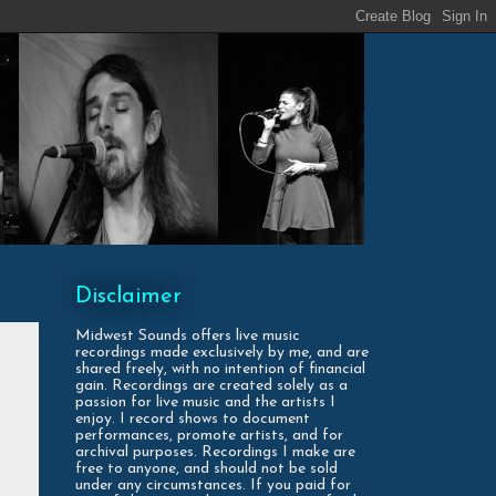
Disclaimer
Midwest Sounds offers live music
recordings made exclusively by me, and are
shared freely, with no intention of financial
gain. Recordings are created solely as a
passion for live music and the artists I
enjoy. I record shows to document
performances, promote artists, and for
archival purposes. Recordings I make are
free to anyone, and should not be sold
under any circumstances. If you paid for