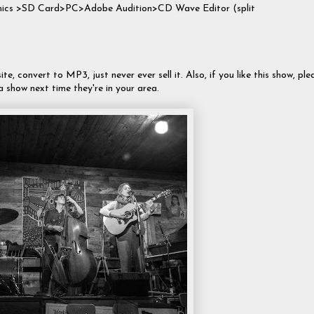
 mics >SD Card>PC>Adobe Audition>CD Wave Editor (split
te, convert to MP3, just never ever sell it. Also, if you like this show, ple
a show next time they're in your area.