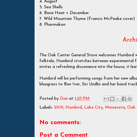
4. August
5. Sea Shells
6. Bone Heat > December
7. Wild Mountain Thyme (Francis McPeake cover)
8. Pharmakon
Archi
The Oak Center General Store welcomes Humbird with
folktale, Humbird stretches between experimental 
invites a refreshing dissonance into the house, it l
Humbird will be performing songs from her new alb
bluegrass to Bon Iver, Siri Undlin and her band track
Posted by
Dan
at
1:07 PM
Labels:
2019
,
Humbird
,
Lake City
,
Minnesota
,
Oak 
No comments:
Post a Comment