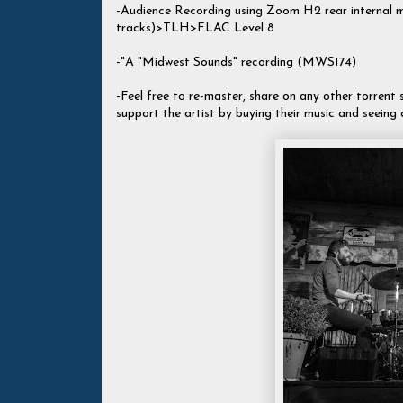
-Audience Recording using Zoom H2 rear internal
tracks)>TLH>FLAC Level 8
-"A "Midwest Sounds" recording (MWS174)
-Feel free to re-master, share on any other torrent si
support the artist by buying their music and seeing 