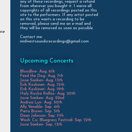
any of these recordings, request a refund
from wherever you bought it. I waive all
copyrights of all recordings posted on this
site to the performers. If any artist posted
on this site wants a recording to be
removed, please send me an e-mail and
they will be removed as soon as possible.
ase
Contact me:
midwestsoundsrecordings@gmail.com
Upcoming Concerts
Bloodline- Aug. 6th
Feed the Dog- Aug. 7th
Josie Sanken- Aug. 13th
Erik Koskinen- Aug. 15th
Erik Koskinen- Aug. 19th
Holy Rocka Rollaz- Aug. 20th
Josie Sanken- Aug. 22nd
Andrea Lyn- Aug. 30th
Ally Venable- Sep. 4th
Pieta Brown- Sep. 5th
Dean Johnson- Sep. 11th
Wash. Co. Bluegrass Festival- Sep. 12th
Josie Sanken- Sep. 13th