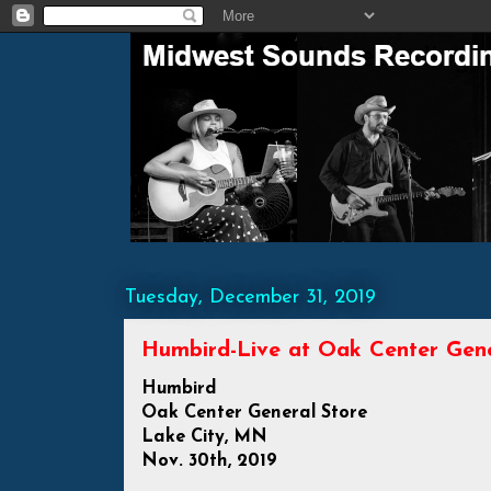
Tuesday, December 31, 2019
Humbird-Live at Oak Center Gener
Humbird
Oak Center General Store
Lake City, MN
Nov. 30th, 2019