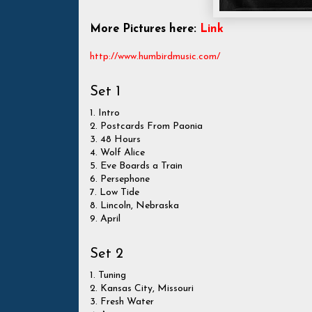
More Pictures here:
Link
http://www.humbirdmusic.com/
Set 1
1. Intro
2. Postcards From Paonia
3. 48 Hours
4. Wolf Alice
5. Eve Boards a Train
6. Persephone
7. Low Tide
8. Lincoln, Nebraska
9. April
Set 2
1. Tuning
2. Kansas City, Missouri
3. Fresh Water