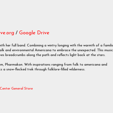
ve.org
/
Google Drive
 her full band. Combining a wintry longing with the warmth of a famili
folk and environmental Americana to embrace the unexpected. This music
eaves breadcrumbs along the path and reflects light back at the stars.
um, Pharmakon. With inspirations ranging from folk to americana and
s a snow-flecked trek through folklore-filled wilderness.
Center General Store