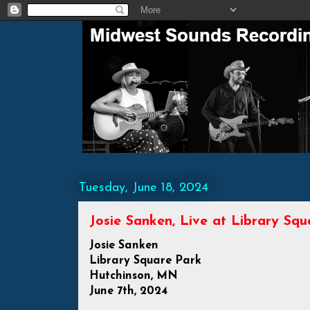
Tuesday, June 18, 2024
Josie Sanken, Live at Library Sq
Josie Sanken
Library Square Park
Hutchinson, MN
June 7th, 2024