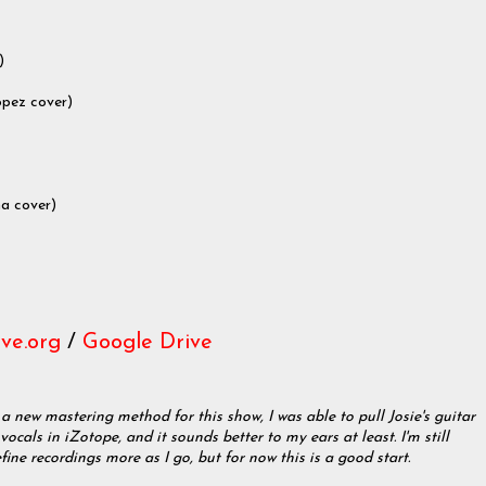
)
opez cover)
na cover)
ve.org
/
Google Drive
 a new mastering method for this show, I was able to pull Josie's guitar
ocals in iZotope, and it sounds better to my ears at least. I'm still
efine recordings more as I go, but for now this is a good start.