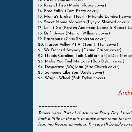
13. Ring of Fire (Merle Kilgore cover)
14. Free Fallin' (Tom Petty cover)
15. Mama's Broken Heart (Miranda Lambert cover
16. Sweet Home Alabama (Lynyrd Skynyrd cover)
17. Let It Go (Kristen Anderson‐Lopez & Robert L
18. Drift Away (Mentor Williams cover)
19. Parachute (Chris Stapleton cover)
20. Harper Valley P.T.A. (Tom T. Hall cover)
21. We Danced Anyway (Deana Carter cover)
22. Heads Carolina, Tails California (Jo Dee Messi
23. Make You Feel My Love (Bob Dylan cover)
24. Desperate (Wo)Man (Eric Church cover)
25. Someone Like You (Adele cover)
26. Wagon Wheel (Bob Dylan cover)
Archi
**************************
Tapers notes: Part of Hutchinson Dairy Day. I tried
back a little in the mix to make more room for her v
learning Reaper as well, so I'm sure I'll be able to r