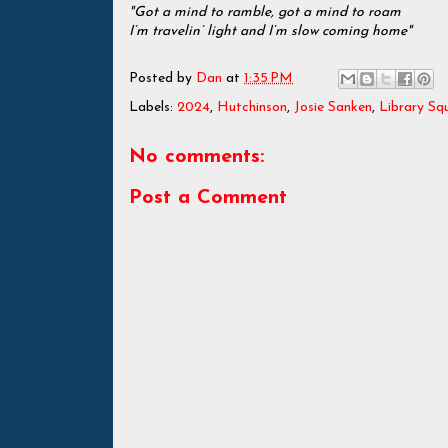
"Got a mind to ramble, got a mind to roam
I’m travelin’ light and I’m slow coming home"
Posted by
Dan
at
1:35 PM
Labels:
2024
,
Hutchinson
,
Josie Sanken
,
Library Sq
No comments:
Post a Comment