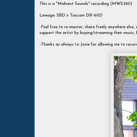
This is a "Midwest Sounds" recording (MWS380)
Lineage: SBD > Tascam DR-60D
-Feel free to re-master, share freely anywhere else, c
support the artist by buying/streaming their music,
-Thanks as always to Josie for allowing me to recor