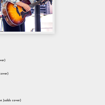
ver)
cover)
e Judds cover)