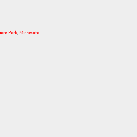
uare Park
,
Minnesota