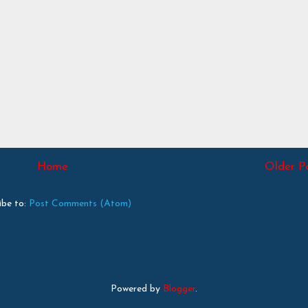
Home
Older P
ibe to:
Post Comments (Atom)
Powered by
Blogger
.