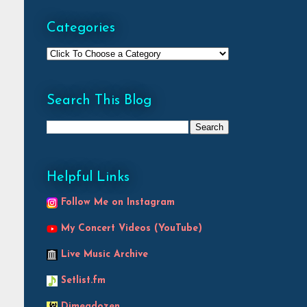
Categories
Search This Blog
Helpful Links
Follow Me on Instagram
My Concert Videos (YouTube)
Live Music Archive
Setlist.fm
Dimeadozen