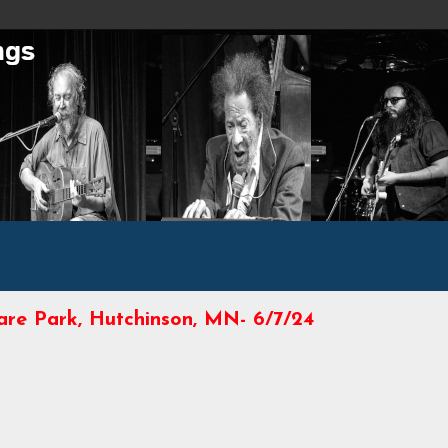
uare Park, Hutchinson, MN- 6/7/24