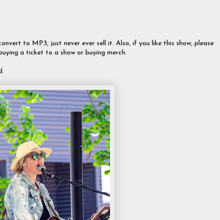
onvert to MP3, just never ever sell it. Also, if you like this show, please
 buying a ticket to a show or buying merch.
d.