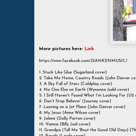
More pictures here:
Link
https://www.facebook.com/JSANKENMUSIC/
1. Stuck Like Glue (Sugarland cover)
2. Take Me Home, Country Roads (John Denver co
3. A Sky Full of Stars (Coldplay cover)
4. No One Else on Earth (Wynonna Judd cover)
5. I Still Haven't Found What I'm Looking For (U2 
6. Don't Stop Believin' (Journey cover)
7. Leaving on a Jet Plane (John Denver cover)
8. My Jesus (Anne Wilson cover)
9. Jolene (Dolly Parton cover)
10. Vienna (Billy Joel cover)
11. Grandpa (Tell Me 'Bout the Good Old Days) (Th
12. Royals (Lorde cover)