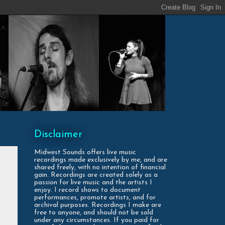
Disclaimer
Midwest Sounds offers live music
recordings made exclusively by me, and are
shared freely, with no intention of financial
gain. Recordings are created solely as a
passion for live music and the artists I
enjoy. I record shows to document
performances, promote artists, and for
archival purposes. Recordings I make are
free to anyone, and should not be sold
under any circumstances. If you paid for