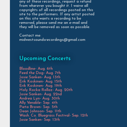
any of these recordings, request a refund
from wherever you bought it. I waive all
copyrights of all recordings posted on this
site to the performers. If any artist posted
on this site wants a recording to be
removed, please send me an e-mail and
they will be removed as soon as possible.
Contact me:
midwestsoundsrecordings@gmail.com
Upcoming Concerts
Bloodline- Aug. 6th
Feed the Dog- Aug. 7th
Josie Sanken- Aug. 13th
Erik Koskinen- Aug. 15th
Erik Koskinen- Aug. 19th
Holy Rocka Rollaz- Aug. 20th
Josie Sanken- Aug. 22nd
Andrea Lyn- Aug. 30th
Ally Venable- Sep. 4th
Pieta Brown- Sep. 5th
Dean Johnson- Sep. 11th
Wash. Co. Bluegrass Festival- Sep. 12th
Josie Sanken- Sep. 13th