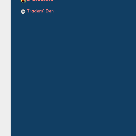
Traders' Den