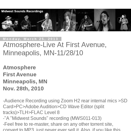
Monday, March 25, 2013
Atmosphere-Live At First Avenue,
Minneapolis, MN-11/28/10
Atmosphere
First Avenue
Minneapolis, MN
Nov. 28th, 2010
-Audience Recording using Zoom H2 rear internal mics >SD
Card>PC>Adobe Audition>CD Wave Editor (split
tracks)>TLH>FLAC Level 8
-"A "Midwest Sounds" recording (MWS011-013)
-Feel free to re-master, share on any other torrent site,
convert to MP3, just never ever sell it. Also, if you like this