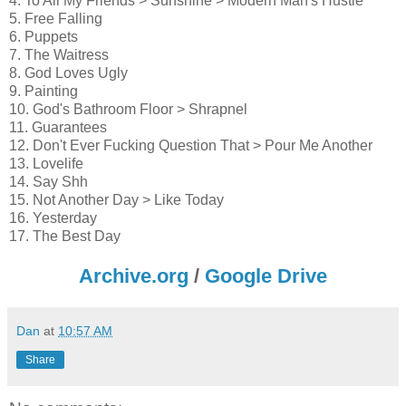
4. To All My Friends > Sunshine > Modern Man's Hustle
5. Free Falling
6. Puppets
7. The Waitress
8. God Loves Ugly
9. Painting
10. God's Bathroom Floor > Shrapnel
11. Guarantees
12. Don't Ever Fucking Question That > Pour Me Another
13. Lovelife
14. Say Shh
15. Not Another Day > Like Today
16. Yesterday
17. The Best Day
Archive.org
/
Google Drive
Dan
at
10:57 AM
Share