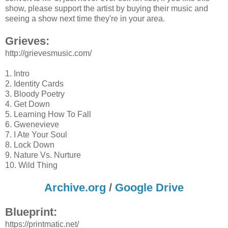
show, please support the artist by buying their music and
seeing a show next time they're in your area.
Grieves:
http://grievesmusic.com/
1. Intro
2. Identity Cards
3. Bloody Poetry
4. Get Down
5. Learning How To Fall
6. Gwenevieve
7. I Ate Your Soul
8. Lock Down
9. Nature Vs. Nurture
10. Wild Thing
Archive.org
/
Google Drive
Blueprint:
https://printmatic.net/