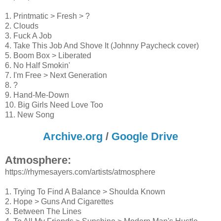
1. Printmatic > Fresh > ?
2. Clouds
3. Fuck A Job
4. Take This Job And Shove It (Johnny Paycheck cover)
5. Boom Box > Liberated
6. No Half Smokin'
7. I'm Free > Next Generation
8. ?
9. Hand-Me-Down
10. Big Girls Need Love Too
11. New Song
Archive.org
/
Google Drive
Atmosphere:
https://rhymesayers.com/artists/atmosphere
1. Trying To Find A Balance > Shoulda Known
2. Hope > Guns And Cigarettes
3. Between The Lines