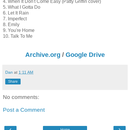
4. When It Don't Come Easy (Patty Griffin cover)
5. What I Gotta Do
6. Let It Rain
7. Imperfect
8. Emily
9. You're Home
10. Talk To Me
Archive.org
/
Google Drive
Dan
at
1:11 AM
Share
No comments:
Post a Comment
‹
›
Home