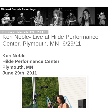
Friday, March 29, 2013
Keri Noble- Live at Hilde Performance
Center, Plymouth, MN- 6/29/11
Keri Noble
Hilde Performance Center
Plymouth, MN
June 29th, 2011