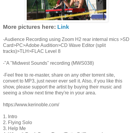
More pictures here:
Link
-Audience Recording using Zoom H2 rear internal mics >SD
Card>PC>Adobe Audition>CD Wave Editor (split
tracks)>TLH>FLAC Level 8
-"A "Midwest Sounds" recording (MWS038)
-Feel free to re-master, share on any other torrent site,
convert to MP3, just never ever sell it. Also, if you like this
show, please support the artist by buying their music and
seeing a show next time they're in your area.
https://www.kerinoble.com/
1. Intro
2. Flying Solo
3. Help Me