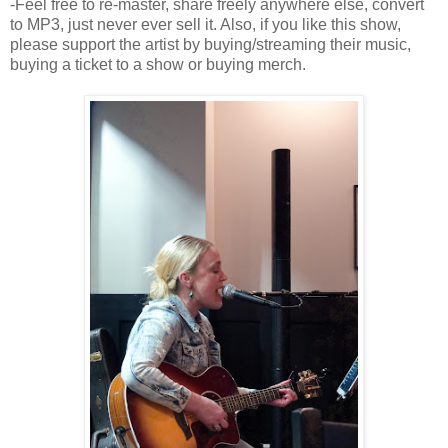
-Feel free to re-master, share freely anywhere else, convert
to MP3, just never ever sell it. Also, if you like this show,
please support the artist by buying/streaming their music,
buying a ticket to a show or buying merch.