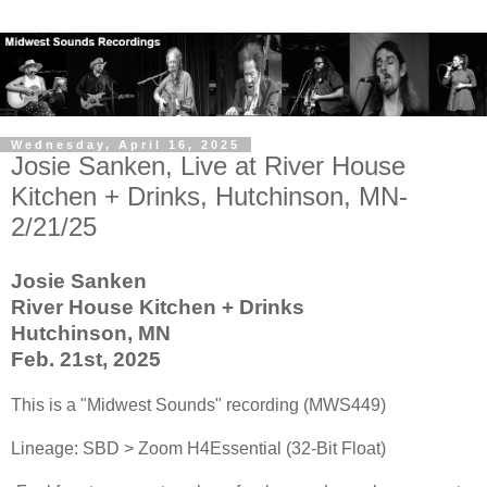
Wednesday, April 16, 2025
Josie Sanken, Live at River House
Kitchen + Drinks, Hutchinson, MN-
2/21/25
Josie Sanken
River House Kitchen + Drinks
Hutchinson, MN
Feb. 21st, 2025
This is a "Midwest Sounds" recording (MWS449)
Lineage: SBD > Zoom H4Essential (32-Bit Float)