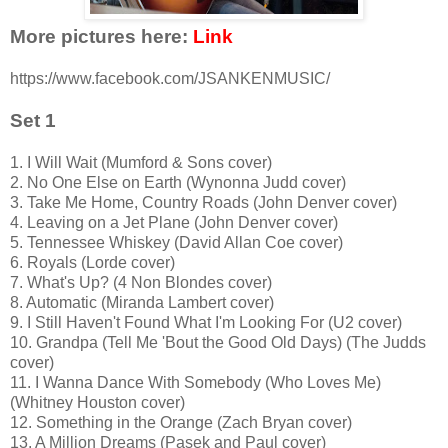
More pictures here:
Link
https://www.facebook.com/JSANKENMUSIC/
Set 1
1. I Will Wait (Mumford & Sons cover)
2. No One Else on Earth (Wynonna Judd cover)
3. Take Me Home, Country Roads (John Denver cover)
4. Leaving on a Jet Plane (John Denver cover)
5. Tennessee Whiskey (David Allan Coe cover)
6. Royals (Lorde cover)
7. What's Up? (4 Non Blondes cover)
8. Automatic (Miranda Lambert cover)
9. I Still Haven't Found What I'm Looking For (U2 cover)
10. Grandpa (Tell Me 'Bout the Good Old Days) (The Judds
cover)
11. I Wanna Dance With Somebody (Who Loves Me)
(Whitney Houston cover)
12. Something in the Orange (Zach Bryan cover)
13. A Million Dreams (Pasek and Paul cover)