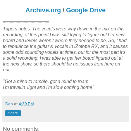
Archive.org
/
Google Drive
**************************
Tapers notes: The vocals were way down in the mix on this
recording, at this point I was still trying to figure out her new
board and levels weren't where they needed to be. So, I had
to rebalance the guitar & vocals in iZotope RX, and it causes
some odd sounding vocals at times, but for the most part it's
a solid recording. I was able to get her board figured out at
the next show, so there should be no issues from here on
out.
"Got a mind to ramble, got a mind to roam
I'm travelin' light and I'm slow coming home"
Dan
at
4:39 PM
Share
No comments: