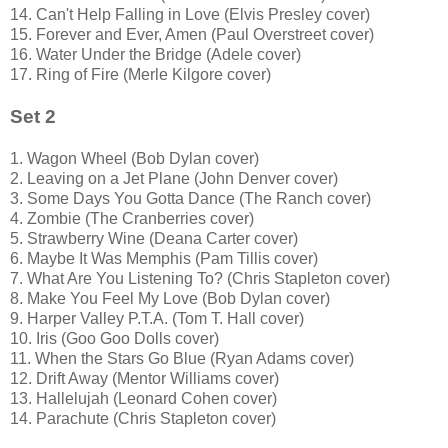
14. Can't Help Falling in Love (Elvis Presley cover)
15. Forever and Ever, Amen (Paul Overstreet cover)
16. Water Under the Bridge (Adele cover)
17. Ring of Fire (Merle Kilgore cover)
Set 2
1. Wagon Wheel (Bob Dylan cover)
2. Leaving on a Jet Plane (John Denver cover)
3. Some Days You Gotta Dance (The Ranch cover)
4. Zombie (The Cranberries cover)
5. Strawberry Wine (Deana Carter cover)
6. Maybe It Was Memphis (Pam Tillis cover)
7. What Are You Listening To? (Chris Stapleton cover)
8. Make You Feel My Love (Bob Dylan cover)
9. Harper Valley P.T.A. (Tom T. Hall cover)
10. Iris (Goo Goo Dolls cover)
11. When the Stars Go Blue (Ryan Adams cover)
12. Drift Away (Mentor Williams cover)
13. Hallelujah (Leonard Cohen cover)
14. Parachute (Chris Stapleton cover)