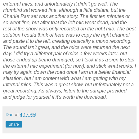
external mics, and unfortunately it didn't go well. The
Humbird set worked fine, although a little distant, but the
Charlie Parr set was another story. The first ten minutes or
so went fine, but after that the left mic went dead, and the
rest of the show was only recorded on the right mic. The best
solution I could think of here was to copy the right channel
and paste it to the left, creating basically a mono recording.
The sound isn't great, and the mics were returned the next
day. I did try a different pair of mics a few weeks later, but
those ended up being damaged, so I took it as a sign to stop
the external mic experiment (for now), and stick what works. I
may try again down the road once I am in a better financial
situation, but I am content with what I am getting with my
internal mics. This was a great show, but unfortunately not a
great recording. As always, listen to the sample provided
and judge for yourself if it's worth the download.
Dan
at
4:17 PM
Share