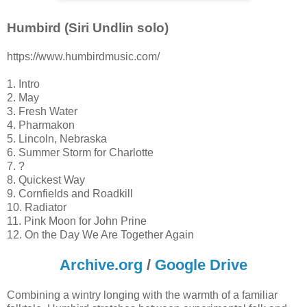
Humbird (Siri Undlin solo)
https://www.humbirdmusic.com/
1. Intro
2. May
3. Fresh Water
4. Pharmakon
5. Lincoln, Nebraska
6. Summer Storm for Charlotte
7. ?
8. Quickest Way
9. Cornfields and Roadkill
10. Radiator
11. Pink Moon for John Prine
12. On the Day We Are Together Again
Archive.org
/
Google Drive
Combining a wintry longing with the warmth of a familiar