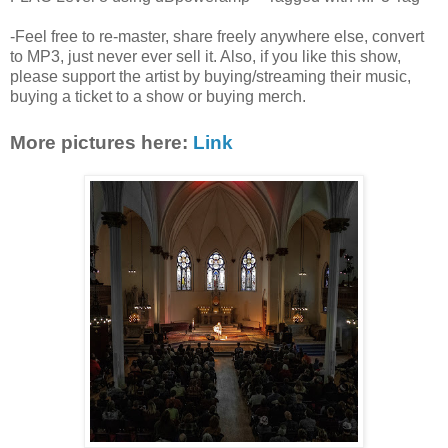
-Feel free to re-master, share freely anywhere else, convert
to MP3, just never ever sell it. Also, if you like this show,
please support the artist by buying/streaming their music,
buying a ticket to a show or buying merch.
More pictures here:
Link