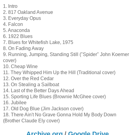
1. Intro
2. 817 Oakland Avenue
3. Everyday Opus
4. Falcon
5. Anaconda
6. 1922 Blues
7. Blues for Whitefish Lake, 1975
8. On Fading Away
9. Running, Jumping, Standing Still ("Spider" John Koerner
cover)
10. Cheap Wine
11. They Whipped Him Up the Hill (Traditional cover)
12. Over the Red Cedar
13. On Stealing a Sailboat
14. Last of the Better Days Ahead
15. Sporting Life Blues (Brownie McGhee cover)
16. Jubilee
17. Old Dog Blue (Jim Jackson cover)
18. There Ain't No Grave Gonna Hold My Body Down
(Brother Claude Ely cover)
Archive.org
/
Google Drive