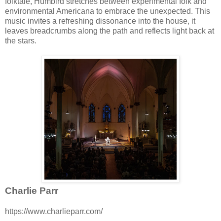
folktale, Humbird stretches between experimental folk and
environmental Americana to embrace the unexpected. This
music invites a refreshing dissonance into the house, it
leaves breadcrumbs along the path and reflects light back at
the stars.
Charlie Parr
https://www.charlieparr.com/