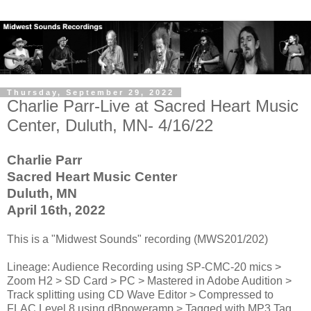
Thursday, September 29, 2022
Charlie Parr-Live at Sacred Heart Music
Center, Duluth, MN- 4/16/22
Charlie Parr
Sacred Heart Music Center
Duluth, MN
April 16th, 2022
This is a "Midwest Sounds" recording (MWS201/202)
Lineage: Audience Recording using SP-CMC-20 mics >
Zoom H2 > SD Card > PC > Mastered in Adobe Audition >
Track splitting using CD Wave Editor > Compressed to
FLAC Level 8 using dBpoweramp > Tagged with MP3 Tag