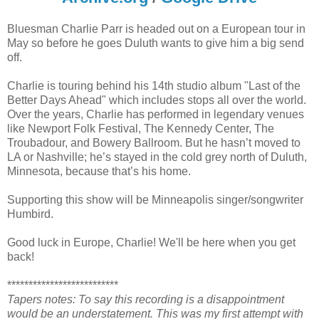
Bluesman Charlie Parr is headed out on a European tour in
May so before he goes Duluth wants to give him a big send
off.
Charlie is touring behind his 14th studio album "Last of the
Better Days Ahead" which includes stops all over the world.
Over the years, Charlie has performed in legendary venues
like Newport Folk Festival, The Kennedy Center, The
Troubadour, and Bowery Ballroom. But he hasn’t moved to
LA or Nashville; he’s stayed in the cold grey north of Duluth,
Minnesota, because that’s his home.
Supporting this show will be Minneapolis singer/songwriter
Humbird.
Good luck in Europe, Charlie! We'll be here when you get
back!
**************************
Tapers notes: To say this recording is a disappointment
would be an understatement. This was my first attempt with