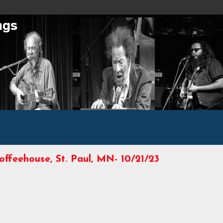
offeehouse, St. Paul, MN- 10/21/23