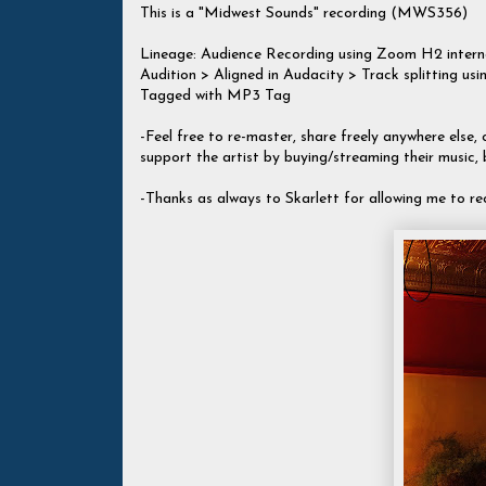
This is a "Midwest Sounds" recording (MWS356)
Lineage: Audience Recording using Zoom H2 inte
Audition > Aligned in Audacity > Track splitting
Tagged with MP3 Tag
-Feel free to re-master, share freely anywhere else, c
support the artist by buying/streaming their music,
-Thanks as always to Skarlett for allowing me to re