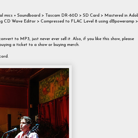
rnal mics + Soundboard > Tascam DR-60D > SD Card > Mastered in Ado
 using CD Wave Editor > Compressed to FLAC Level 8 using dBpoweramp >
onvert to MP3, just never ever sell it. Also, if you like this show, please
 buying a ticket to a show or buying merch.
cord.