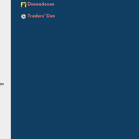
Dimeadozen
Traders' Den
as