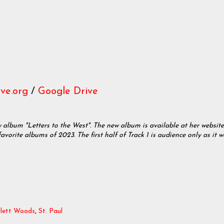
ve.org
/
Google Drive
w album "Letters to the West". The new album is available at her website
favorite albums of 2023. The first half of Track 1 is audience only as it w
rlett Woods
,
St. Paul