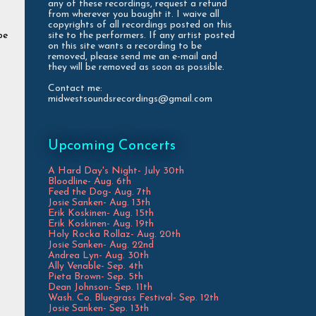
any of these recordings, request a refund
from wherever you bought it. I waive all
copyrights of all recordings posted on this
site to the performers. If any artist posted
be
on this site wants a recording to be
removed, please send me an e-mail and
they will be removed as soon as possible.
Contact me:
midwestsoundsrecordings@gmail.com
Upcoming Concerts
A Hard Day's Night- July 30th
Bloodline- Aug. 6th
Feed the Dog- Aug. 7th
Josie Sanken- Aug. 13th
Erik Koskinen- Aug. 15th
Erik Koskinen- Aug. 19th
Holy Rocka Rollaz- Aug. 20th
Josie Sanken- Aug. 22nd
Andrea Lyn- Aug. 30th
Ally Venable- Sep. 4th
Pieta Brown- Sep. 5th
Dean Johnson- Sep. 11th
Wash. Co. Bluegrass Festival- Sep. 12th
Josie Sanken- Sep. 13th