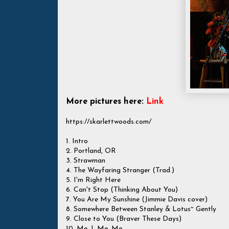
More pictures here:
Link
https://skarlettwoods.com/
1. Intro
2. Portland, OR
3. Strawman
4. The Wayfaring Stranger (Trad.)
5. I'm Right Here
6. Can't Stop (Thinking About You)
7. You Are My Sunshine (Jimmie Davis cover)
8. Somewhere Between Stanley & Lotus~ Gently
9. Close to You (Braver These Days)
10. Me, I, Me, Me