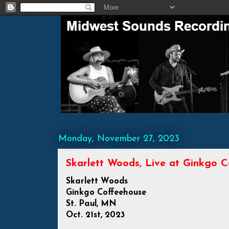
Monday, November 27, 2023
Skarlett Woods, Live at Ginkgo C
Skarlett Woods
Ginkgo Coffeehouse
St. Paul, MN
Oct. 21st, 2023