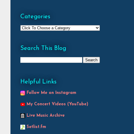
Categories
Search This Blog
Helpful Links
Follow Me on Instagram
My Concert Videos (YouTube)
Live Music Archive
Setlist.fm