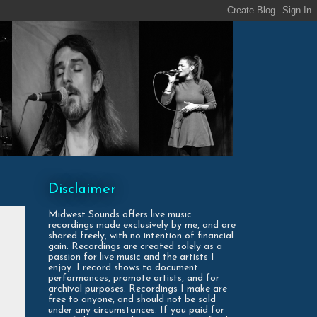
Disclaimer
Midwest Sounds offers live music
recordings made exclusively by me, and are
shared freely, with no intention of financial
gain. Recordings are created solely as a
passion for live music and the artists I
enjoy. I record shows to document
performances, promote artists, and for
archival purposes. Recordings I make are
free to anyone, and should not be sold
under any circumstances. If you paid for