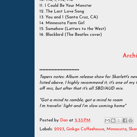
11. I Could Be Your Monster
12. The Last Love Song
13. You and I (Santa Cruz, CA)
14. Minnesota Farm Girl
15. Somehow (Letters to the West)
16. Blackbird (The Beatles cover)
Archi
**************************
Tapers notes: Album release show for Skarlett's ne
listed above, I highly recommend it, it's one of my 
off mic, but after that it's all SBD/AUD mix.
"Got a mind to ramble, got a mind to roam
I’m travelin’ light and I’m slow coming home"
Posted by
Dan
at
5:33 PM
Labels:
2023
,
Ginkgo Coffeehouse
,
Minnesota
,
Ska