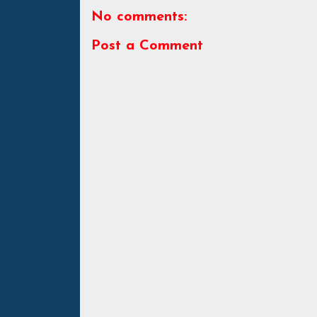
No comments:
Post a Comment