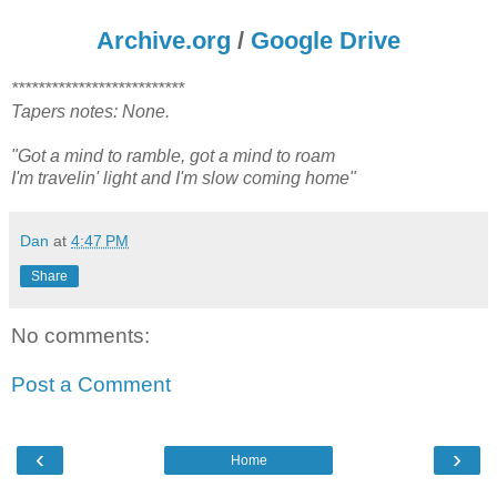
Archive.org
/
Google Drive
**************************
Tapers notes: None.
"Got a mind to ramble, got a mind to roam
I'm travelin' light and I'm slow coming home"
Dan
at
4:47 PM
Share
No comments:
Post a Comment
‹
›
Home