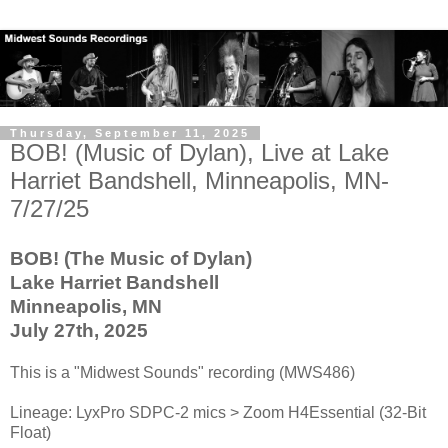
Thursday, September 11, 2025
BOB! (Music of Dylan), Live at Lake
Harriet Bandshell, Minneapolis, MN-
7/27/25
BOB! (The Music of Dylan)
Lake Harriet Bandshell
Minneapolis, MN
July 27th, 2025
This is a "Midwest Sounds" recording (MWS486)
Lineage: LyxPro SDPC-2 mics > Zoom H4Essential (32-Bit
Float)