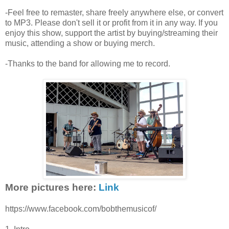
-Feel free to remaster, share freely anywhere else, or convert
to MP3. Please don't sell it or profit from it in any way. If you
enjoy this show, support the artist by buying/streaming their
music, attending a show or buying merch.
-Thanks to the band for allowing me to record.
More pictures here:
Link
https://www.facebook.com/bobthemusicof/