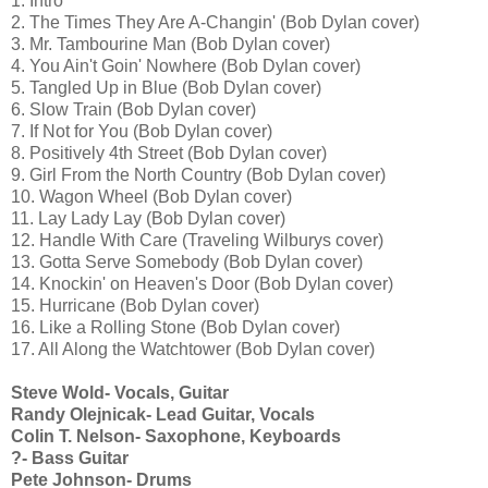
1. Intro
2. The Times They Are A-Changin' (Bob Dylan cover)
3. Mr. Tambourine Man (Bob Dylan cover)
4. You Ain't Goin' Nowhere (Bob Dylan cover)
5. Tangled Up in Blue (Bob Dylan cover)
6. Slow Train (Bob Dylan cover)
7. If Not for You (Bob Dylan cover)
8. Positively 4th Street (Bob Dylan cover)
9. Girl From the North Country (Bob Dylan cover)
10. Wagon Wheel (Bob Dylan cover)
11. Lay Lady Lay (Bob Dylan cover)
12. Handle With Care (Traveling Wilburys cover)
13. Gotta Serve Somebody (Bob Dylan cover)
14. Knockin' on Heaven's Door (Bob Dylan cover)
15. Hurricane (Bob Dylan cover)
16. Like a Rolling Stone (Bob Dylan cover)
17. All Along the Watchtower (Bob Dylan cover)
Steve Wold- Vocals, Guitar
Randy Olejnicak- Lead Guitar, Vocals
Colin T. Nelson- Saxophone, Keyboards
?- Bass Guitar
Pete Johnson- Drums